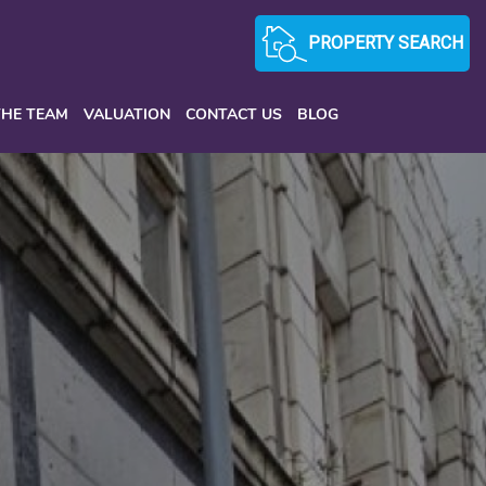
PROPERTY SEARCH
THE TEAM
VALUATION
CONTACT US
BLOG