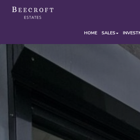
HOME
SALES
INVEST