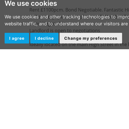
We use cookies
Rent £1100pcm. Bond Negotiable. Fantastic Hig
or have any questions, please call Wombwell 
We use cookies and other tracking technologies to impr
Bond Negotiable
website traffic, and to understand where our visitors ar
Landlord is open to negotiations
I agree
I decline
Change my preferences
Ideally located on the main High Street in the
trade.
This unit is well presented having been recent
multiple uses the shop briefly consists of the 
Security shutters to the front
Good sized front room
Rear storage area with sink/kitchen
W/C
IMPORTANT NOTE