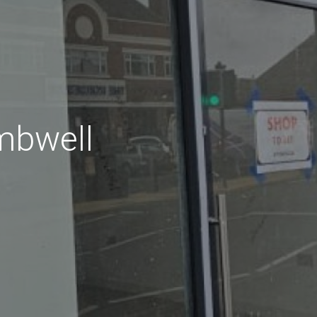
mbwell