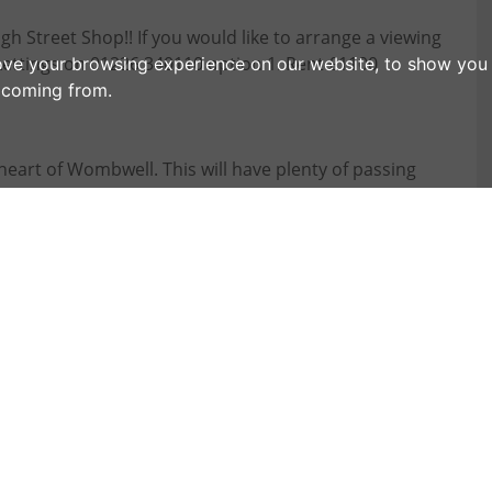
h Street Shop!! If you would like to arrange a viewing
Lettings on 01226 340110 option 1. Rent £1100
ove your browsing experience on our website, to show you 
e coming from.
 heart of Wombwell. This will have plenty of passing
ly renovated. Available on flexible terms and for
following