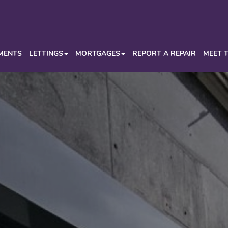
MENTS
LETTINGS
MORTGAGES
REPORT A REPAIR
MEET 