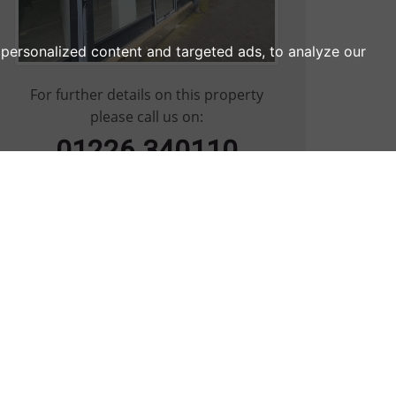
personalized content and targeted ads, to analyze our
For further details on this property
please call us on:
01226 340110
ARRANGE VIEWING