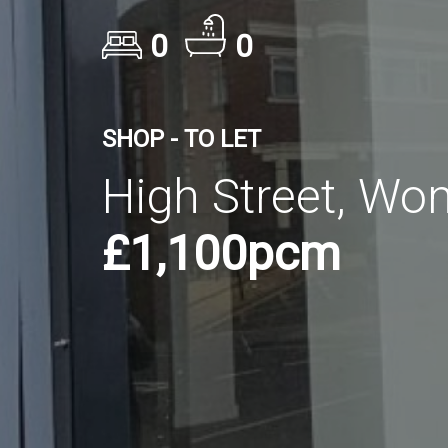
0
0
SHOP - TO LET
High Street, Wo
£1,100pcm