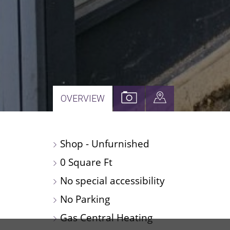
VIEW
VIEW
OVERVIEW
PROPERTY
PROPERTY
PHOTOS
ON
Shop - Unfurnished
A
MAP
0 Square Ft
No special accessibility
No Parking
Gas Central Heating