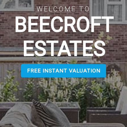
WELCOME TO
BEECROFT
ESTATES
FREE INSTANT VALUATION