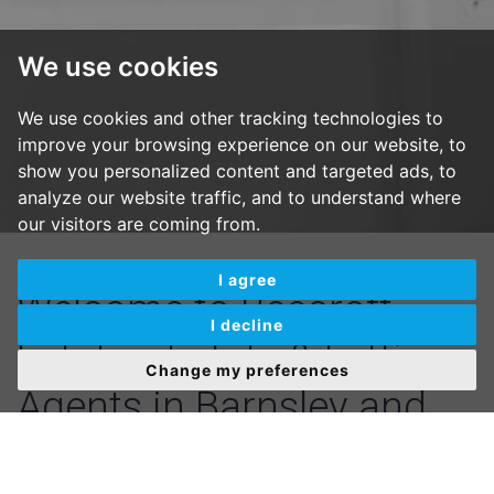
We use cookies
We use cookies and other tracking technologies to
improve your browsing experience on our website, to
show you personalized content and targeted ads, to
analyze our website traffic, and to understand where
our visitors are coming from.
I agree
Welcome to Beecroft
I decline
Estates, Estate & Letting
Change my preferences
Agents in Barnsley and
Mexborough