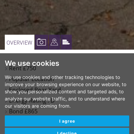
VIEW
VIEW
VIEW
OVERVIEW
PROPERTY
PROPERTY
PROPERTY
PHOTOS
ON
EPC
We use cookies
Rent £750
A
We use cookies and other tracking technologies to
Popular Location
MAP
improve your browsing experience on our website, to
Enclosed Rear Yard
show you personalized content and targeted ads, to
analyze our website traffic, and to understand where
Energy Rating : D
our visitors are coming from.
Bond £865
Available September 2026
I agree
I decline