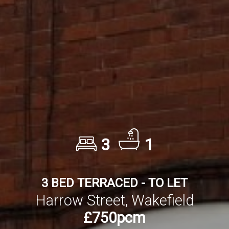
3
1
3 BED TERRACED - TO LET
Harrow Street, Wakefield
£750pcm