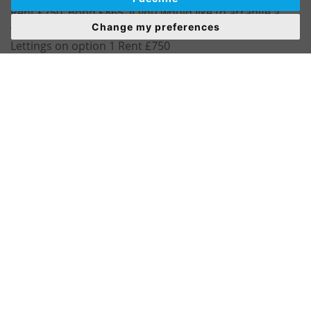
Rent £750. Bond £865. If you would like to arrange a
Change my preferences
viewing or have any questions please call Wombwell
Lettings on option 1 Rent £750
Bond £865
Pets Considered
Council Tax Band A
Energy Rating D
Well presented throughout.
This spacious mid terrace is ideally located being close
to local amenities and transport links. Briefly consisting
of the following.
GROUND FLOOR