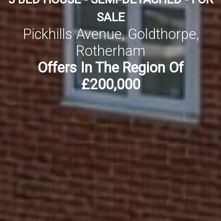
SALE
Pickhills Avenue, Goldthorpe,
Rotherham
Offers In The Region Of
£200,000