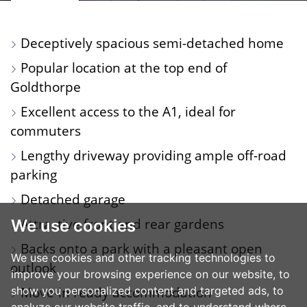
PROPERTY
PROPERTY
TOUR
PROPERTY
PROPERTY
PHOTOS
ON
FLOORPLAN
EPC
Deceptively spacious semi-detached home
A
Popular location at the top end of
MAP
Goldthorpe
Excellent access to the A1, ideal for
commuters
Lengthy driveway providing ample off-road
parking
Detached garage
Attractive front and rear gardens
We use cookies
Backs onto a park with a pleasant open
We use cookies and other tracking technologies to
outlook
improve your browsing experience on our website, to
Move-in ready accommodation
show you personalized content and targeted ads, to