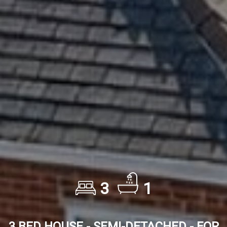
3
1
3 BED HOUSE - SEMI-DETACHED - FOR