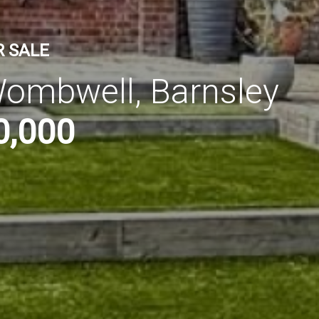
R SALE
ombwell, Barnsley
0,000