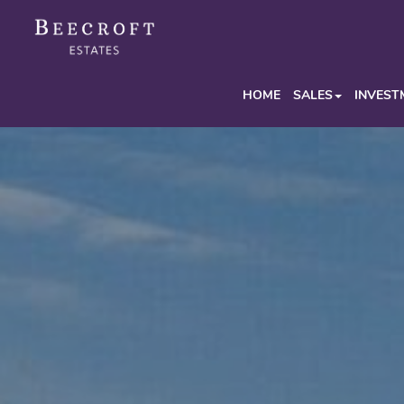
HOME
SALES
INVEST