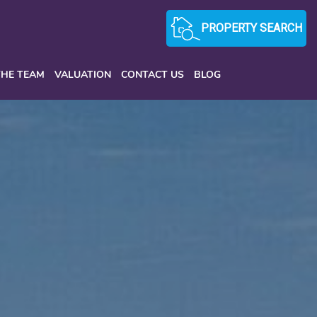
PROPERTY SEARCH
THE TEAM
VALUATION
CONTACT US
BLOG