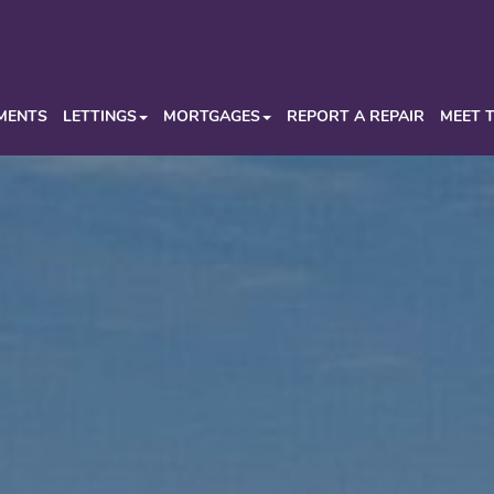
MENTS
LETTINGS
MORTGAGES
REPORT A REPAIR
MEET 