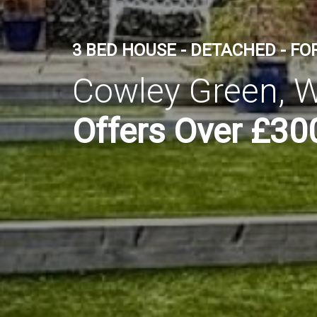
3 BED HOUSE - DETACHED - FO
Cowley Green, W
Offers Over £30