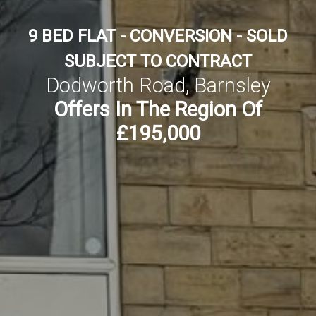
9 BED FLAT - CONVERSION - SOLD
SUBJECT TO CONTRACT
Dodworth Road, Barnsley
Offers In The Region Of
£195,000