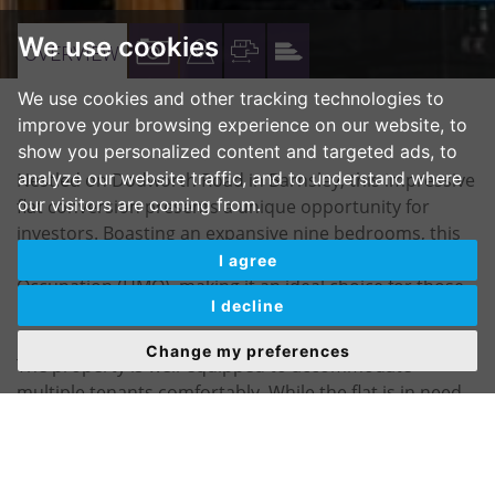
We use cookies
VIEW
VIEW
VIEW
VIEW
OVERVIEW
PROPERTY
PROPERTY
PROPERTY
PROPERTY
We use cookies and other tracking technologies to
PHOTOS
ON
FLOORPLAN
EPC
improve your browsing experience on our website, to
show you personalized content and targeted ads, to
A
analyze our website traffic, and to understand where
Nestled on Dodworth Road in Barnsley, this impressive
MAP
our visitors are coming from.
flat conversion presents a unique opportunity for
investors. Boasting an expansive nine bedrooms, this
property is currently licensed as a House in Multiple
I agree
Occupation (HMO), making it an ideal choice for those
I decline
looking to generate rental income.
Change my preferences
The property is well-equipped to accommodate
multiple tenants comfortably. While the flat is in need
of refurbishment, this offers a blank canvas for
potential buyers to tailor the space to their vision.
There is also the possibility of adding en-suite