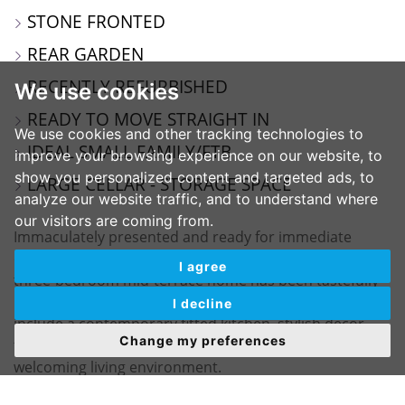
STONE FRONTED
REAR GARDEN
RECENTLY REFURBISHED
We use cookies
READY TO MOVE STRAIGHT IN
We use cookies and other tracking technologies to
IDEAL SMALL FAMILY/FTB
improve your browsing experience on our website, to
show you personalized content and targeted ads, to
LARGE CELLAR - STORAGE SPACE
analyze our website traffic, and to understand where
our visitors are coming from.
Immaculately presented and ready for immediate
occupation, this deceptively spacious stone-fronted
I agree
three-bedroom mid-terrace home has been tastefully
renovated to a high standard. Recent improvements
I decline
include a contemporary fitted kitchen, stylish décor
Change my preferences
throughout, and new carpets, creating a modern yet
welcoming living environment.