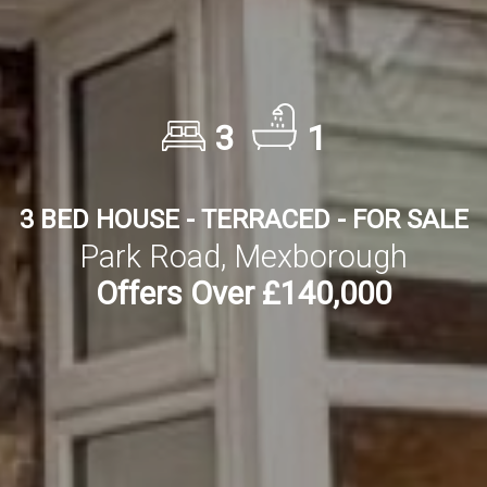
3
1
3 BED HOUSE - TERRACED - FOR SALE
Park Road, Mexborough
Offers Over £140,000