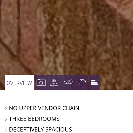
VIEW
VIEW
VIRTUAL
VIEW
VIEW
OVERVIEW
PROPERTY
PROPERTY
TOUR
PROPERTY
PROPERTY
PHOTOS
ON
FLOORPLAN
EPC
NO UPPER VENDOR CHAIN
A
THREE BEDROOMS
MAP
DECEPTIVELY SPACIOUS